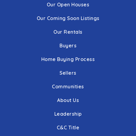
Our Open Houses
Our Coming Soon Listings
Our Rentals
Buyers
Home Buying Process
Sellers
Communities
About Us
Leadership
C&C Title