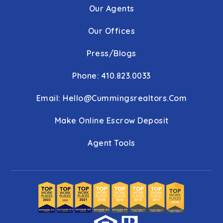
Our Agents
Our Offices
Press/Blogs
Phone: 410.823.0033
Email:
Hello@cummingsrealtors.com
Make Online Escrow Deposit
Agent Tools