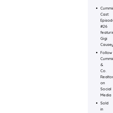
Cummi
Cast:
Episod
#26
featuri
Gigi
Cause
Follow
Cummi
&
Co.
Realto
on
Social
Media
Sold
in