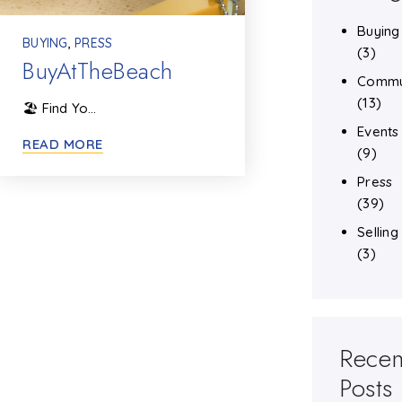
Buying
BUYING
,
PRESS
(3)
BuyAtTheBeach
Commu
(13)
🏖️ Find Yo…
Events
READ MORE
(9)
Press
(39)
Selling
(3)
Recen
Posts