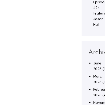
Episod
#24
featuri
Jason
Hall
Archi
June
2026
(
March
2026
(
Februa
2026
(
Novem