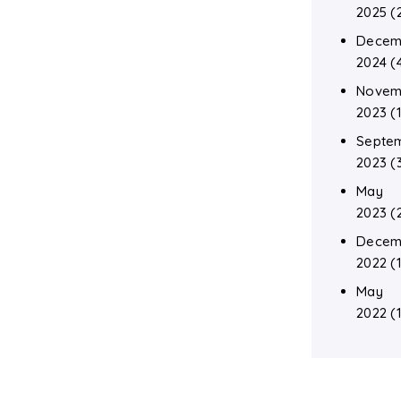
2025
(
Decem
2024
(
Novem
2023
(1
Septe
2023
(
May
2023
(
Decem
2022
(1
May
2022
(1