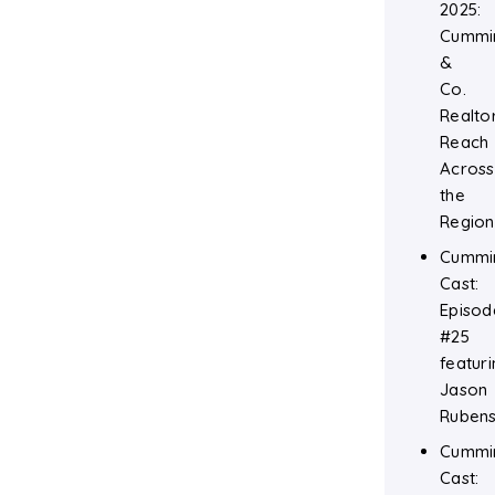
2025:
Cummi
&
Co.
Realtor
Reach
Across
the
Region
Cummi
Cast:
Episod
#25
featuri
Jason
Rubens
Cummi
Cast: