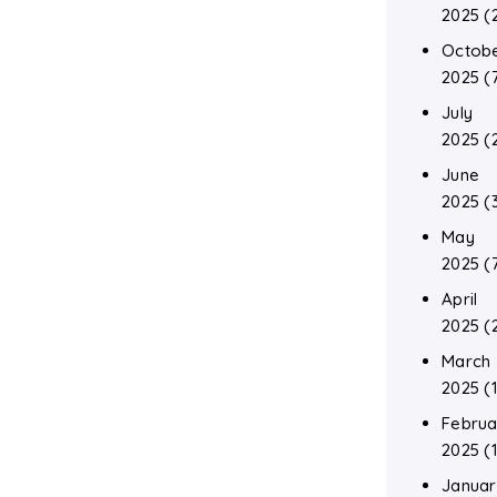
2025
(
Octob
2025
(
July
2025
(
June
2025
(
May
2025
(
April
2025
(
March
2025
(1
Februa
2025
(1
Januar