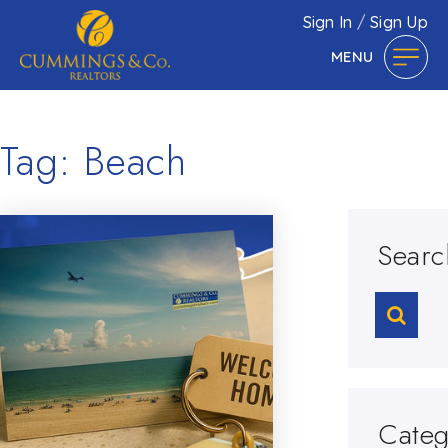
Sign In
/
Sign Up
MENU
Tag: Beach
Searc
Categ