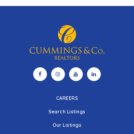
CAREERS
Search Listings
Our Listings